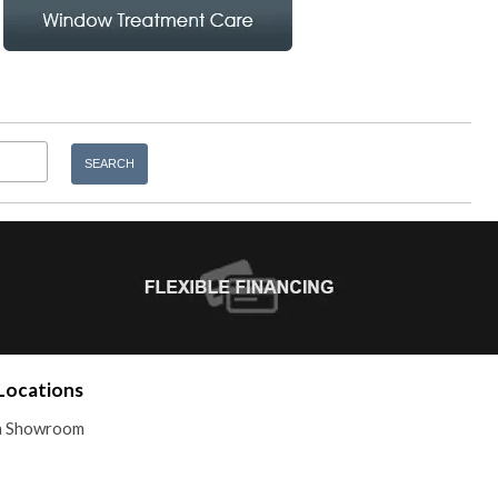
Locations
 a Showroom