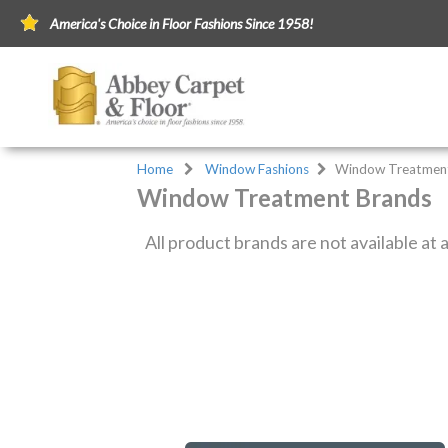
America's Choice in Floor Fashions Since 1958!
Home
Window Fashions
Window Treatmen
Window Treatment Brands
All product brands are not available at a