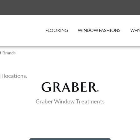
FLOORING
WINDOW FASHIONS
WHY
t Brands
ll locations.
Graber Window Treatments