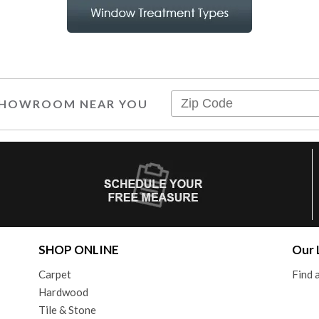
 SHOWROOM NEAR YOU
SHOP ONLINE
Our 
Carpet
Find
Hardwood
Tile & Stone