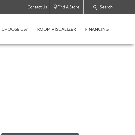
Search
Contact Us
Find A Store!
 CHOOSE US?
ROOM VISUALIZER
FINANCING