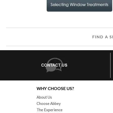
FIND A
WHY CHOOSE US?
About Us
Choose Abbey
The Experience