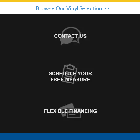
Browse Our Vinyl Selection >>