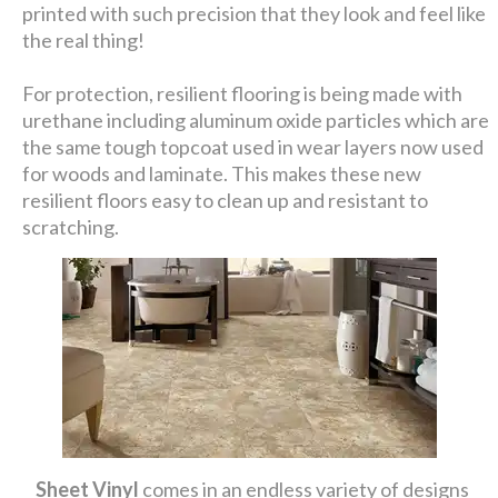
printed with such precision that they look and feel like
the real thing!
For protection, resilient flooring is being made with
urethane including aluminum oxide particles which are
the same tough topcoat used in wear layers now used
for woods and laminate. This makes these new
resilient floors easy to clean up and resistant to
scratching.
Sheet Vinyl
comes in an endless variety of designs