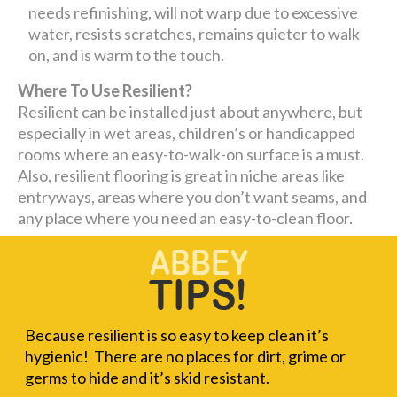
needs refinishing, will not warp due to excessive
water, resists scratches, remains quieter to walk
on, and is warm to the touch.
Where To Use Resilient?
Resilient can be installed just about anywhere, but
especially in wet areas, children’s or handicapped
rooms where an easy-to-walk-on surface is a must.
Also, resilient flooring is great in niche areas like
entryways, areas where you don’t want seams, and
any place where you need an easy-to-clean floor.
Because resilient is so easy to keep clean it’s
hygienic! There are no places for dirt, grime or
germs to hide and it’s skid resistant.