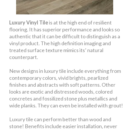
Luxury Vinyl Tile
is at the high end of resilient
flooring. It has superior performance and looks so
authentic that it can be difficult to distinguish as a
vinyl product. The high definition imaging and
treated surface texture mimics its’ natural
counterpart.
New designs in luxury tile include everything from
contemporary colors, vivid brights, pearlized
finishes and abstracts with soft patterns. Other
looks are exotic and distressed woods, colored
concretes and fossilized stone plus metallics and
wide planks. They can even be installed with grout!
Luxury tile can perform better than wood and
stone! Benefits include easier installation, never