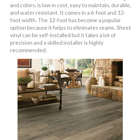
and colors, is low in cost, easy to maintain, durable,
and water resistant. It comes in a 6-foot and 12-
foot width. The 12-foot has become a popular
option because it helps to eliminates seams. Sheet
vinyl can be self-installed but it takes a lot of
precision and a skilled installer is highly
recommended.