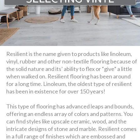
Resilient is the name given to products like linoleum,
vinyl, rubber and other non-textile flooring because of
the solid nature and its’ ability to flex or “give” a little
when walked on. Resilient flooring has been around
for a long time. Linoleum, the oldest type of resilient
has been in existence for over 150 years!
This type of flooring has advanced leaps and bounds,
offering an endless array of colors and patterns. You
can find styles like upscale ceramic, wood, and the
intricate designs of stone and marble. Resilient comes
in a full range of finishes which are embossed and