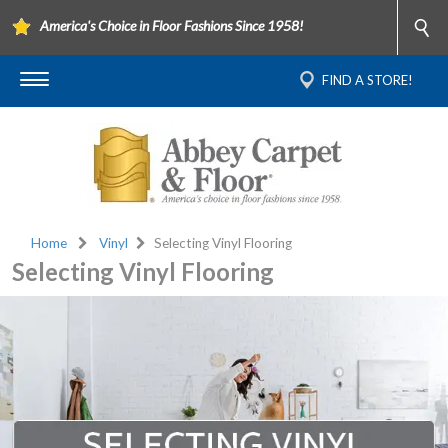
America's Choice in Floor Fashions Since 1958!
FIND A STORE!
Home
Vinyl
Selecting Vinyl Flooring
Selecting Vinyl Flooring