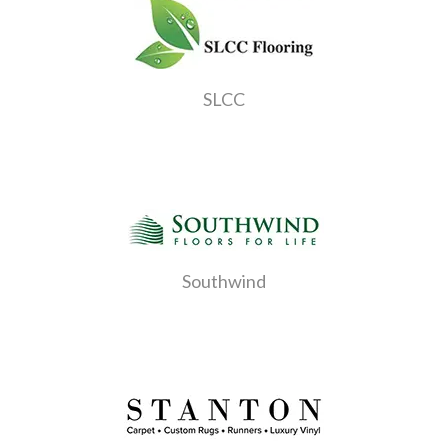
SLCC
Southwind