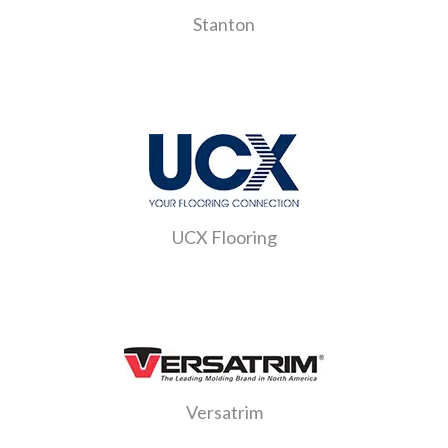
Stanton
UCX Flooring
Versatrim