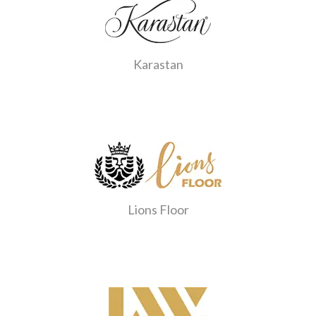
Karastan
Lions Floor