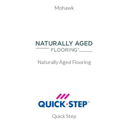
Mohawk
Naturally Aged Flooring
Quick Step