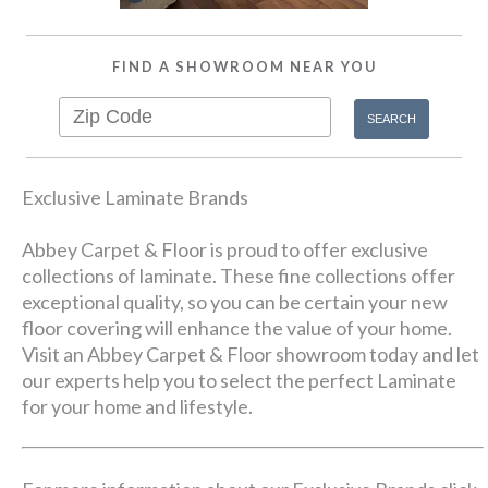
FIND A SHOWROOM NEAR YOU
Exclusive Laminate Brands
Abbey Carpet & Floor is proud to offer exclusive
collections of laminate. These fine collections offer
exceptional quality, so you can be certain your new
floor covering will enhance the value of your home.
Visit an Abbey Carpet & Floor showroom today and let
our experts help you to select the perfect Laminate
for your home and lifestyle.