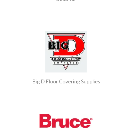
Big D Floor Covering Supplies