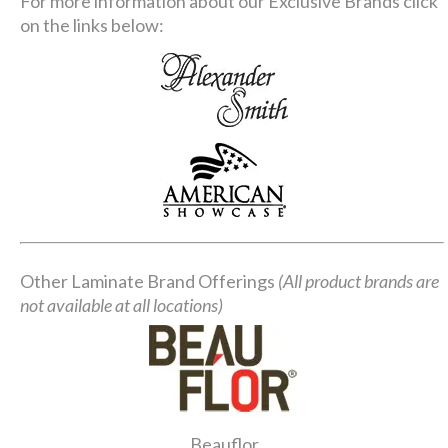
For more information about our Exclusive Brands click
on the links below:
Other Laminate Brand Offerings
(All product brands are
not available at all locations)
Beauflor