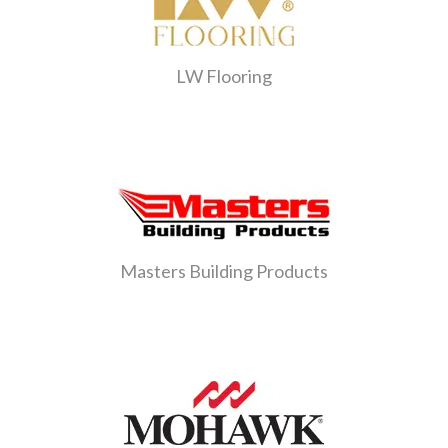
LW Flooring
Masters Building Products