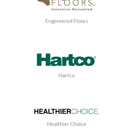
Engineered Floors
Hartco
Healthier Choice