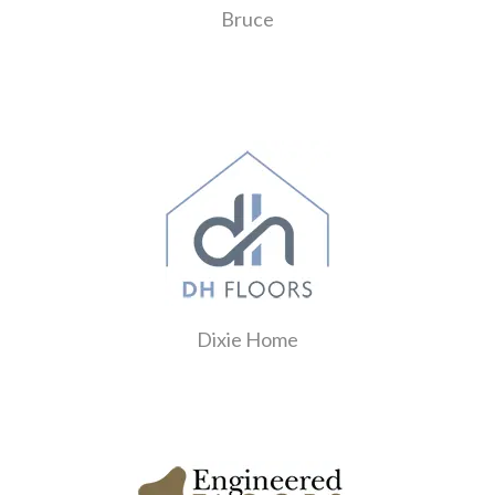
Bruce
Dixie Home