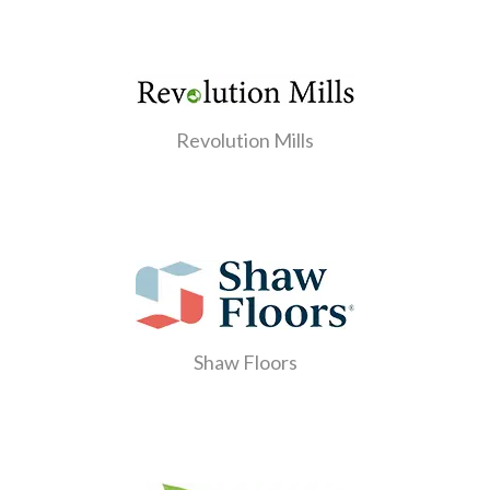
Revolution Mills
Shaw Floors