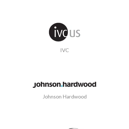
IVC
Johnson Hardwood