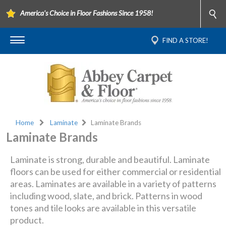
America's Choice in Floor Fashions Since 1958!
FIND A STORE!
Home
Laminate
Laminate Brands
Laminate Brands
Laminate is strong, durable and beautiful. Laminate
floors can be used for either commercial or residential
areas. Laminates are available in a variety of patterns
including wood, slate, and brick. Patterns in wood
tones and tile looks are available in this versatile
product.