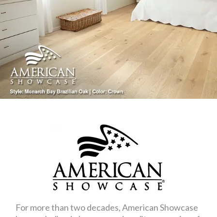
For more than two decades, American Showcase