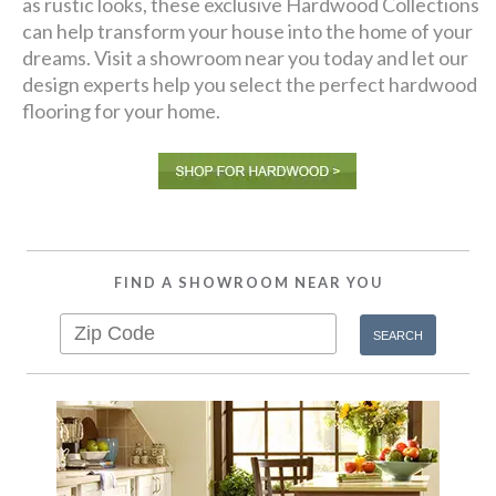
as rustic looks, these exclusive Hardwood Collections
can help transform your house into the home of your
dreams. Visit a showroom near you today and let our
design experts help you select the perfect hardwood
flooring for your home.
FIND A SHOWROOM NEAR YOU