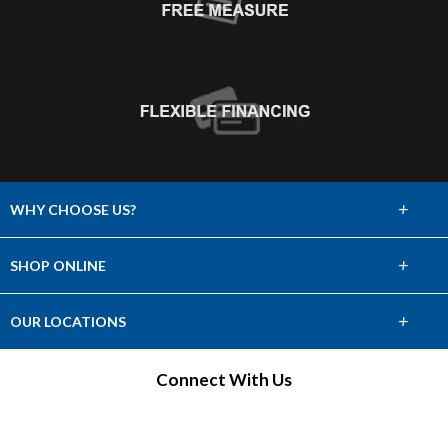
+
WHY CHOOSE US?
About Us
+
SHOP ONLINE
Choose Abbey
Carpet
+
OUR LOCATIONS
The Experience
Hardwood
Find a Showroom
Connect With Us
Lifetime Warranty
Tile & Stone
60 Day Guarantee
Laminate