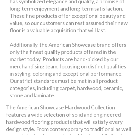
has symbolized elegance and quality, a promise of
long-term enjoyment and long-term satisfaction.
These fine products offer exceptional beauty and
value, so our customers can rest assured their new
floor is a valuable acquisition that will last.
Additionally, the American Showcase brand offers
only the finest quality products offered in the
market today. Products are hand-picked by our
merchandising team, focusing on distinct qualities
in styling, coloring and exceptional performance.
Our strict standards must be met in all product
categories, including carpet, hardwood, ceramic,
stone and laminate.
The American Showcase Hardwood Collection
features a wide selection of solid and engineered
hardwood flooring products that will satisfy every
design style. From contemporary to traditional as well