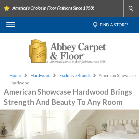
America's Choice in Floor Fashions Since 1958!
FIND A STORE!
Home
Hardwood
Exclusive Brands
American Showcase
Hardwood
American Showcase Hardwood Brings
Strength And Beauty To Any Room