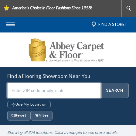
America's Choice in Floor Fashions Since 1958!
FIND A STORE!
Find a Flooring Showroom Near You
Use My Location
Reset
Filter
Showing all 374 locations. Click a map pin to see store details.