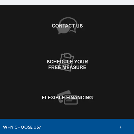
+
WHY CHOOSE US?