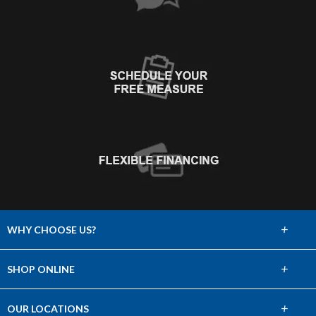
+
WHY CHOOSE US?
About Us
+
SHOP ONLINE
Choose Abbey
Carpet
+
OUR LOCATIONS