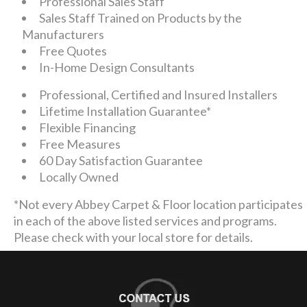
Professional Sales Staff
Sales Staff Trained on Products by the
Manufacturers
Free Quotes
In-Home Design Consultants
Professional, Certified and Insured Installers
Lifetime Installation Guarantee*
Flexible Financing
Free Measures
60 Day Satisfaction Guarantee
Locally Owned
*Not every Abbey Carpet & Floor location participates
in each of the above listed services and programs.
Please check with your local store for details.