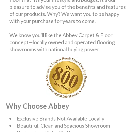
pleasure to advise you of the benefits and features
of our products. Why? We want you to be happy
with your purchase for years to come.
We know you'll like the Abbey Carpet & Floor
concept—locally owned and operated flooring
showrooms with national buying power.
Why Choose Abbey
Exclusive Brands Not Available Locally
Beautiful, Clean and Spacious Showroom