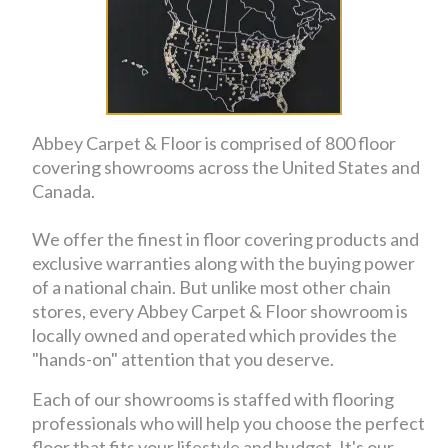
Abbey Carpet & Floor is comprised of 800 floor
covering showrooms across the United States and
Canada.
We offer the finest in floor covering products and
exclusive warranties along with the buying power
of a national chain. But unlike most other chain
stores, every Abbey Carpet & Floor showroom is
locally owned and operated which provides the
"hands-on" attention that you deserve.
Each of our showrooms is staffed with flooring
professionals who will help you choose the perfect
floor that fits your lifestyle and budget. It's our