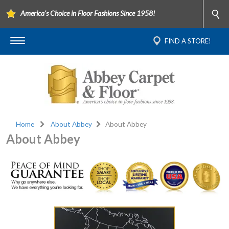
America's Choice in Floor Fashions Since 1958!
FIND A STORE!
Home
About Abbey
About Abbey
About Abbey